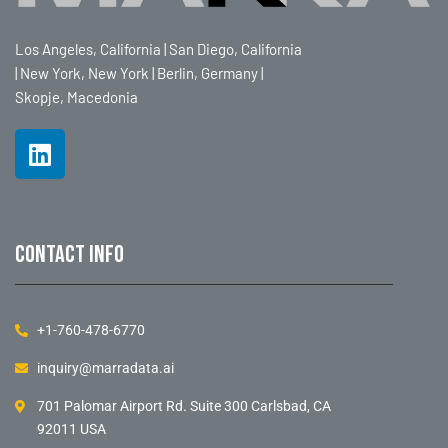
Los Angeles, California | San Diego, California
| New York, New York | Berlin, Germany |
Skopje, Macedonia
Contact info
+1-760-478-6770
inquiry@marradata.ai
701 Palomar Airport Rd. Suite 300 Carlsbad, CA
92011 USA