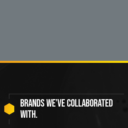
Brands
we’ve
collaborated
with.