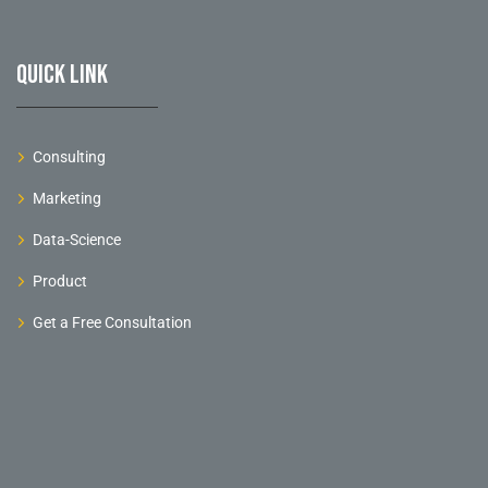
Quick link
Consulting
Marketing
Data-Science
Product
Get a Free Consultation
©
2026
. All rights reserved.