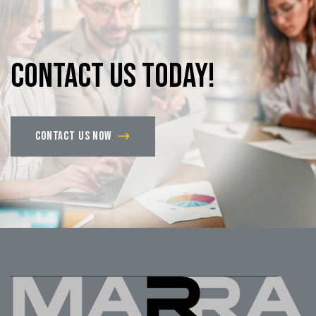
Contact
us
today!
Contact us now