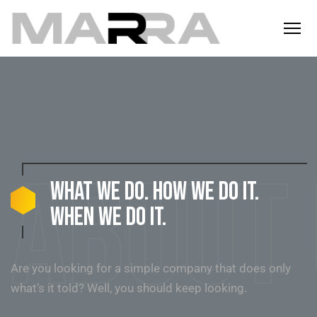
About
What we do. How we do it.
When we do it.
Are you looking for a simple company that does only
what’s it told? Well, you should keep looking.