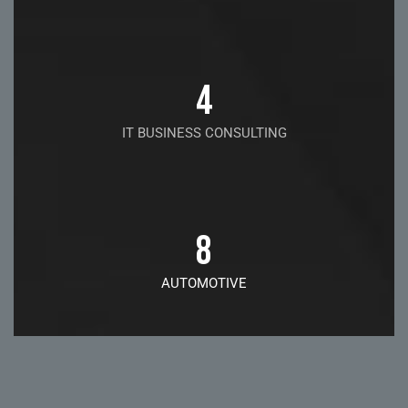
4
IT BUSINESS CONSULTING
8
AUTOMOTIVE