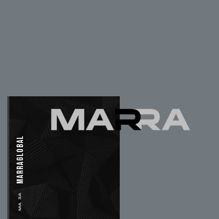
MARRAGLOBAL