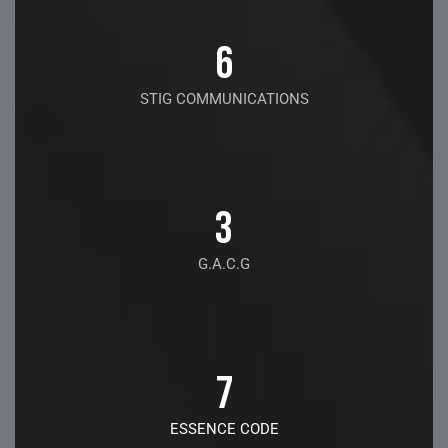
6
STIG COMMUNICATIONS
3
G.A.C.G
7
ESSENCE CODE