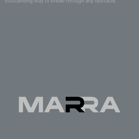
outstanding way to break-through any obstacle.