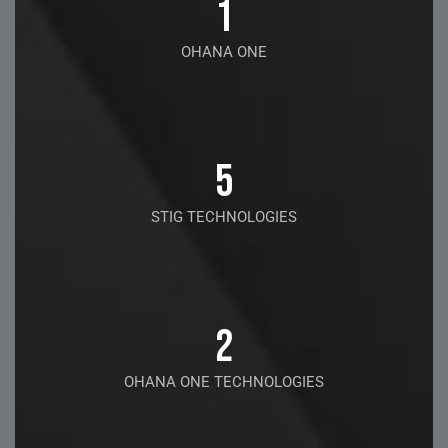
1
OHANA ONE
5
STIG TECHNOLOGIES
2
OHANA ONE TECHNOLOGIES