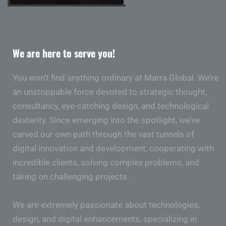
We are here to serve you!
You won’t find anything ordinary at Marra Global. We’re
an unstoppable force devoted to strategic thought,
consultancy, eye-catching design, and technological
dexterity. Since emerging into the spotlight, we’ve
carved our own path through the vast tunnels of
digital innovation and development, cooperating with
incredible clients, solving complex problems, and
taking on challenging projects.
We are extremely passionate about technologies,
design, and digital enhancements, specializing in