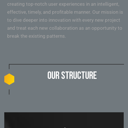
creating top-notch user experiences in an intelligent,
effective, timely, and profitable manner. Our mission is
to dive deeper into innovation with every new project
and treat each new collaboration as an opportunity to
break the existing patterns.
Our structure