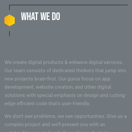
What we do
We create digital products & enhance digital services.
Our team consists of dedicated thinkers that jump into
new projects brain-first. Our gurus focus on app
development, website creation, and other digital
solutions with special emphasis on design and cutting-
edge efficient code that’s user-friendly.
We don’t see problems, we see opportunities. Give us a
complex project and we’ll present you with an