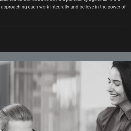
approaching each work integrally and believe in the power of