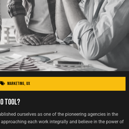
Marketing
,
UX
EO Tool?
ablished ourselves as one of the pioneering agencies in the
approaching each work integrally and believe in the power of