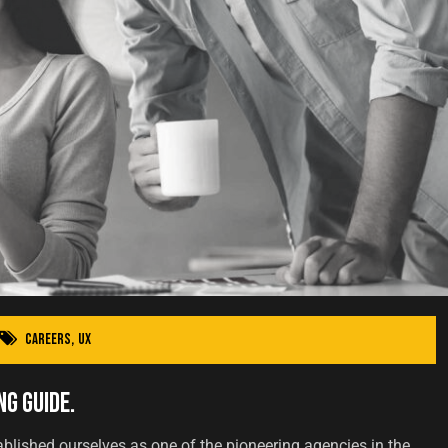
Careers
,
UX
ng Guide.
ablished ourselves as one of the pioneering agencies in the