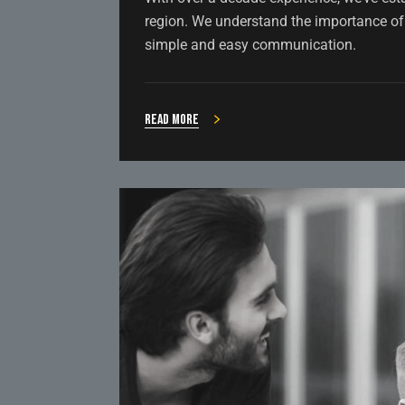
region. We understand the importance of 
simple and easy communication.
Read more