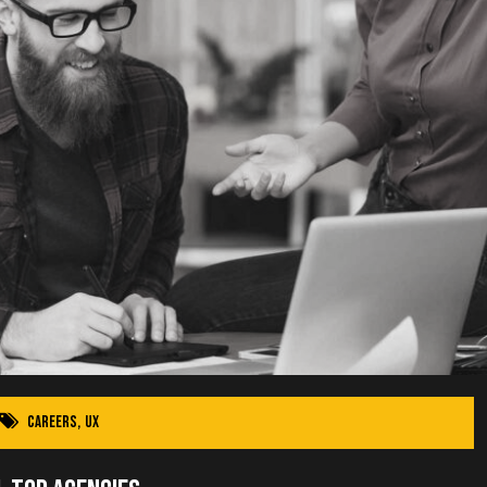
Careers
,
UX