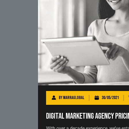
By
marraglobal
30/05/2021
Digital Marketing Agency Prici
With over a decade experience, we’ve est