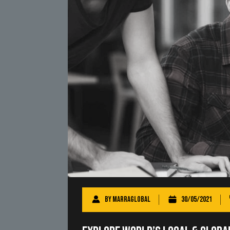
By
marraglobal
30/05/2021