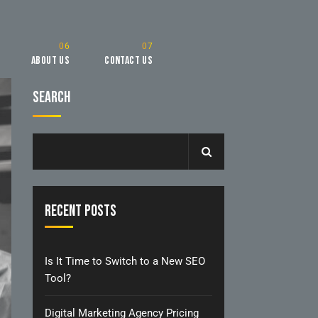
About Us
Contact Us
Search
Recent Posts
Is It Time to Switch to a New SEO
Tool?
Digital Marketing Agency Pricing