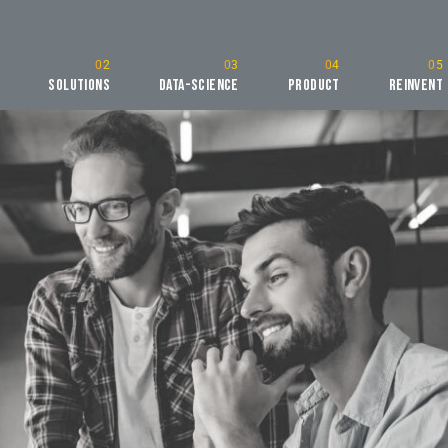
Solutions
Data-Science
Product
Reinvent