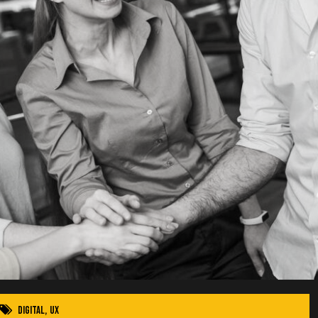
Digital
,
UX