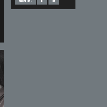
Marketing
UI
UX