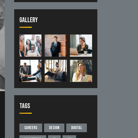
Gallery
Tags
Careers
Design
Digital