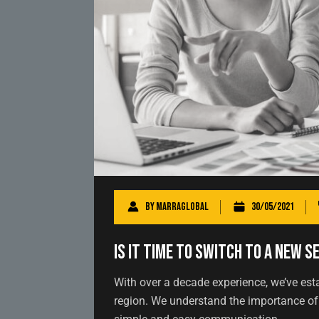
By
marraglobal
30/05/2021
Is It Time to Switch to a New S
With over a decade experience, we’ve est
region. We understand the importance of 