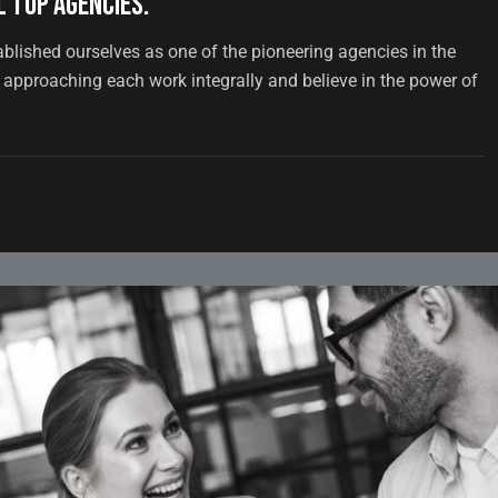
 top agencies.
ablished ourselves as one of the pioneering agencies in the
approaching each work integrally and believe in the power of