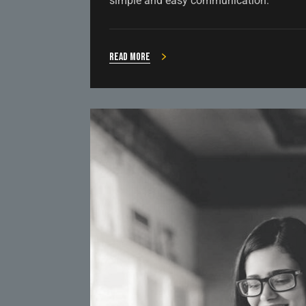
simple and easy communication.
Read more