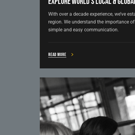
Explore world’s local & global
With over a decade experience, we’ve est
region. We understand the importance of 
simple and easy communication.
Read more