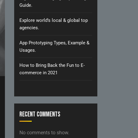
Guide.
Explore world’s local & global top
agencies.
App Prototyping Types, Example &
Usages.
How to Bring Back the Fun to E-
commerce in 2021
Recent Comments
No comments to show.