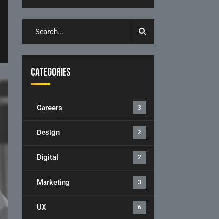
Categories
Careers
3
Design
2
Digital
2
Marketing
3
UX
6