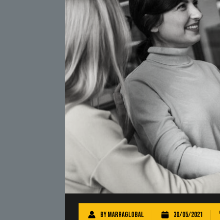
By
marraglobal
30/05/2021